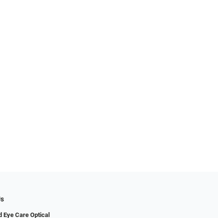
Us
 Eye Care Optical