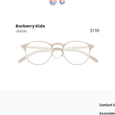
Burberry Kids
$159
JB4340
Contact 
Associated