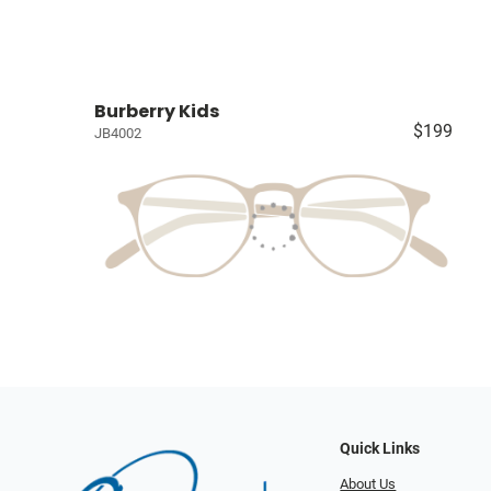
Burberry Kids
$199
JB4002
Quick Links
About Us