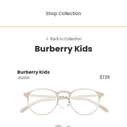
Shop Collection
Back to Collection
Burberry Kids
Burberry Kids
$159
JB2005