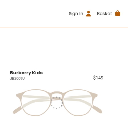
Sign In
Basket
Burberry Kids
$149
JB2009U