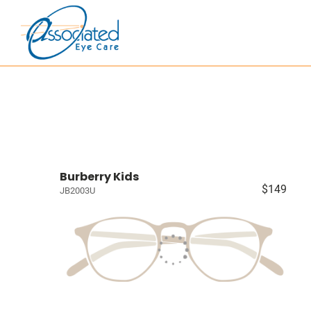
Burberry Kids
$149
JB2003U