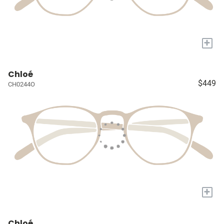
+
Chloé
$449
CH0244O
+
Chloé