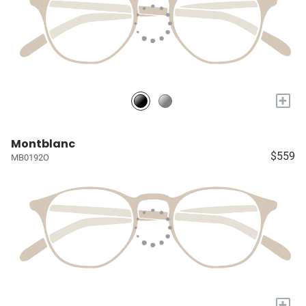
+
Montblanc
$559
MB0192O
+