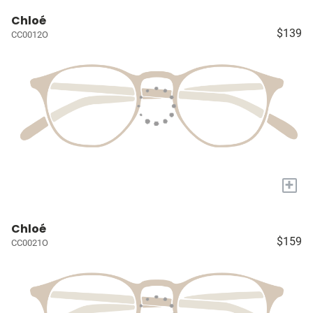
Chloé
$139
CC0012O
+
Chloé
$159
CC0021O