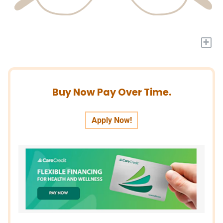
+
Buy Now Pay Over Time.
Apply Now!