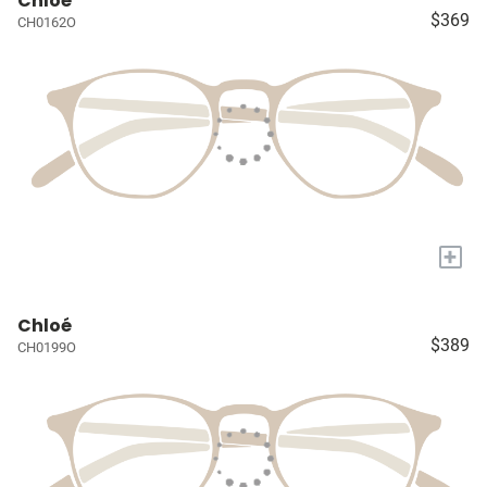
Chloé
$369
CH0162O
+
Chloé
$389
CH0199O