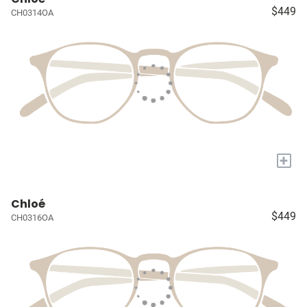
$449
CH0314OA
+
Chloé
$449
CH0316OA