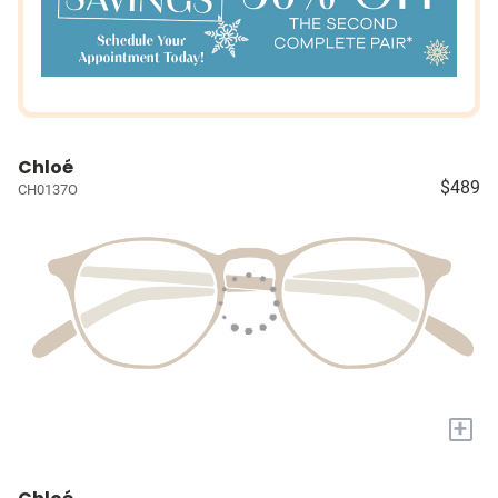
Chloé
$489
CH0137O
+