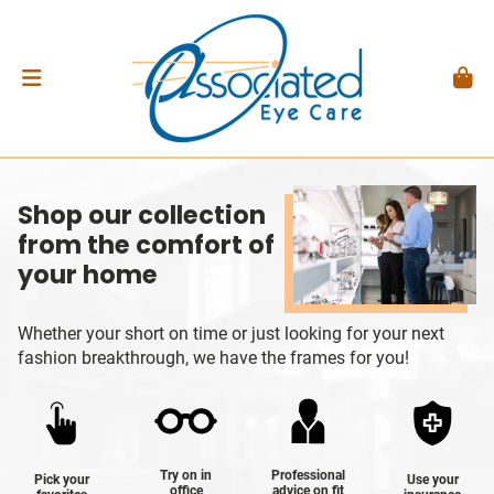
Shop our collection
from the comfort of
your home
Whether your short on time or just looking for your next
fashion breakthrough, we have the frames for you!
Try on in
Professional
Pick your
Use your
office
advice on fit