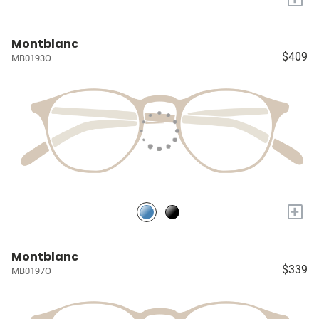
Montblanc
$409
MB0193O
+
Montblanc
$339
MB0197O