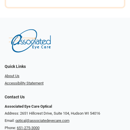
Quick Links
About Us
Accessibility Statement
Contact Us
Associated Eye Care Optical
Address: 2651 Hillcrest Drive, Suite 104, Hudson WI 54016
Email:
optical@associatedeyecare.com
Phone:
651-275-3000