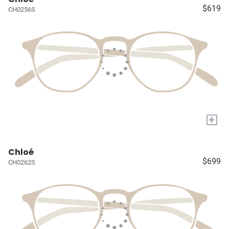
$619
CH0256S
+
Chloé
$699
CH0262S