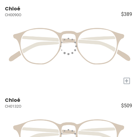
Chloé
$389
CH0090O
+
Chloé
$509
CH0132O