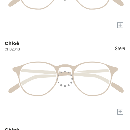
+
Chloé
$699
CH0204S
+
Chloé