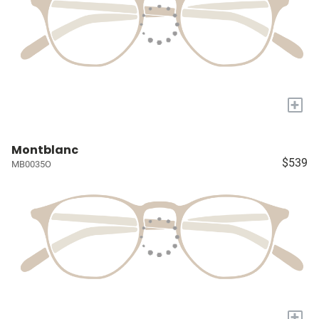
+
Montblanc
$539
MB0035O
+