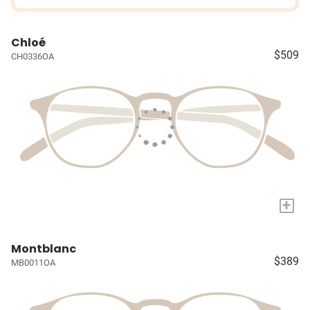
Chloé
$509
CH0336OA
+
Montblanc
$389
MB0011OA