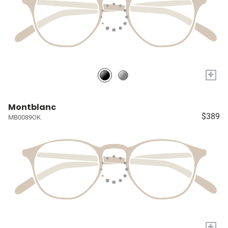
+
Montblanc
$389
MB0089OK
+