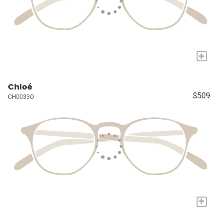
+
Chloé
$509
CH0033O
+