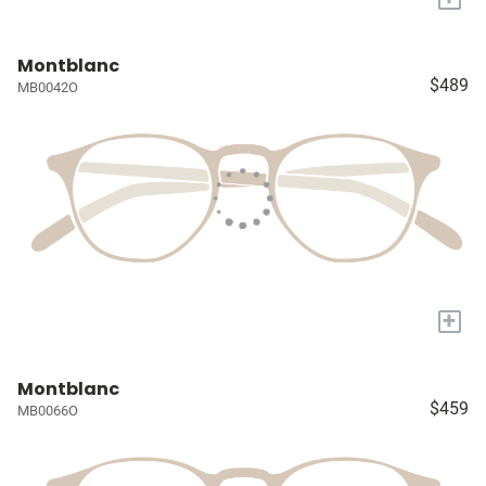
Montblanc
$489
MB0042O
+
Montblanc
$459
MB0066O