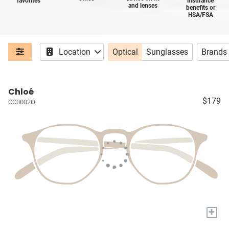
favorites
insurance
and lenses
benefits or
HSA/FSA
Location
Optical
Sunglasses
Brands
Chloé
$179
CC0002O
+