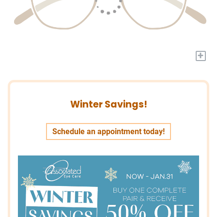
+
Winter Savings!
Schedule an appointment today!