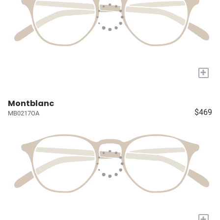
+
Montblanc
$469
MB0217OA
+