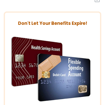
Don't Let Your Benefits Expire!