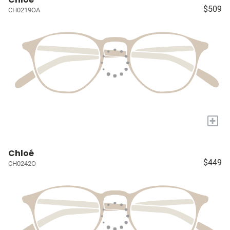
$509
CH0219OA
+
Chloé
$449
CH0242O