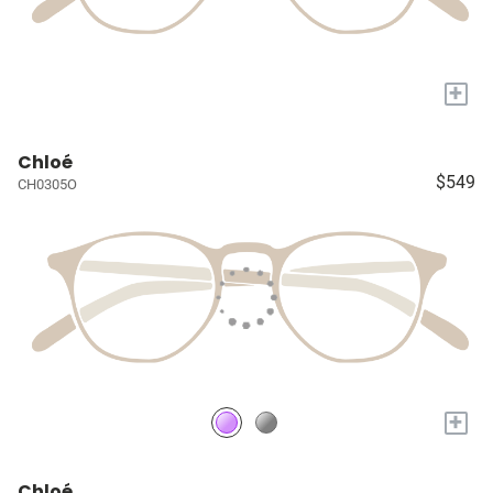
+
Chloé
$549
CH0305O
+
Chloé