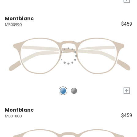
Montblanc
$459
MB0099O
+
Montblanc
$459
MB0100O