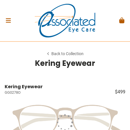
Back to Collection
Kering Eyewear
Kering Eyewear
$499
GG0278O