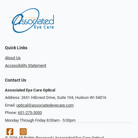
Quick Links
About Us
Accessibility Statement
Contact Us
Associated Eye Care Optical
Address: 2651 Hillcrest Drive, Suite 104, Hudson WI 54016
Email:
optical@associatedeyecare.com
Phone:
651-275-3000
Monday Through Friday 8:00am - 5:00pm
© 2026 All Rights Reserved | Associated Eye Care Optical