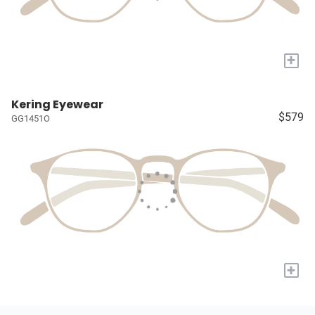
+
Kering Eyewear
$579
GG1451O
+