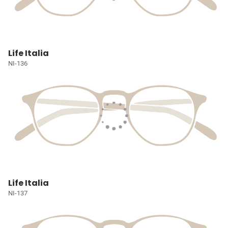
Life Italia
NI-136
Life Italia
NI-137