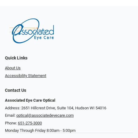
Quick Links
About Us
Accessibility Statement
Contact Us
Associated Eye Care Optical
Address: 2651 Hillcrest Drive, Suite 104, Hudson WI 54016
Email:
optical@associatedeyecare.com
Phone:
651-275-3000
Monday Through Friday 8:00am - 5:00pm