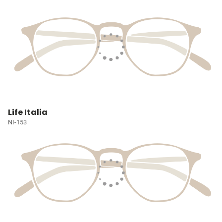
Life Italia
NI-153