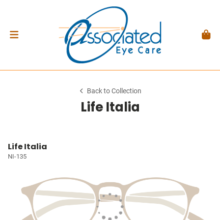
Back to Collection
Life Italia
Life Italia
NI-135