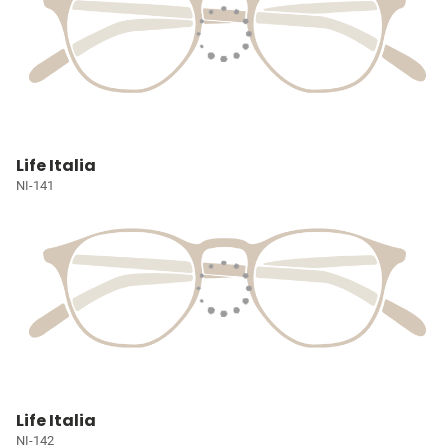
Life Italia
NI-141
Life Italia
NI-142