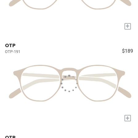
+
OTP
$189
OTP-191
+
OTP