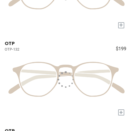
+
OTP
$199
OTP-132
+
OTP