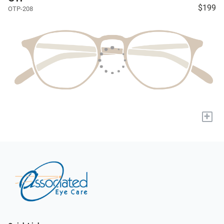
$199
OTP-208
+