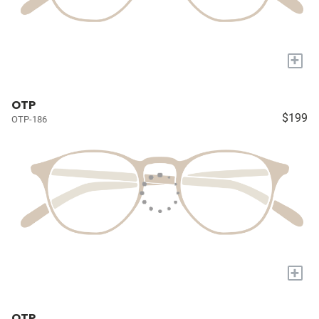
+
OTP
$199
OTP-186
+
OTP