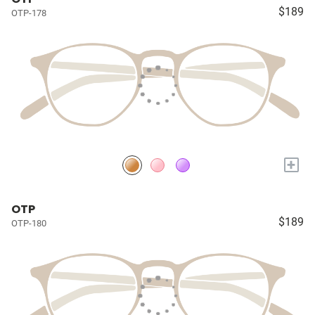
$189
OTP-178
+
OTP
$189
OTP-180