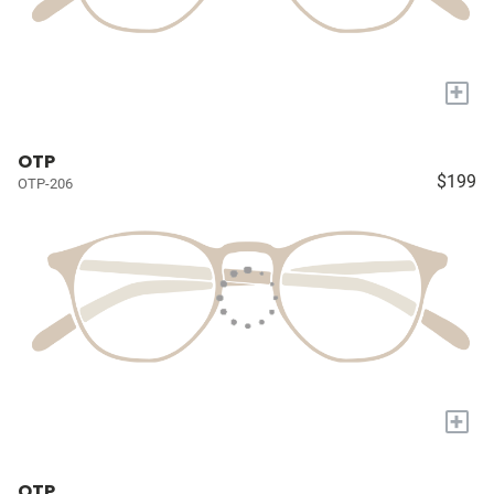
+
OTP
$199
OTP-206
+
OTP