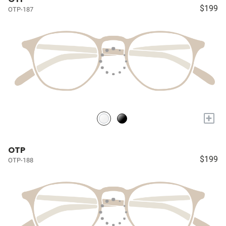
$199
OTP-187
+
OTP
$199
OTP-188