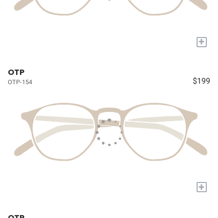
+
OTP
$199
OTP-154
+
OTP