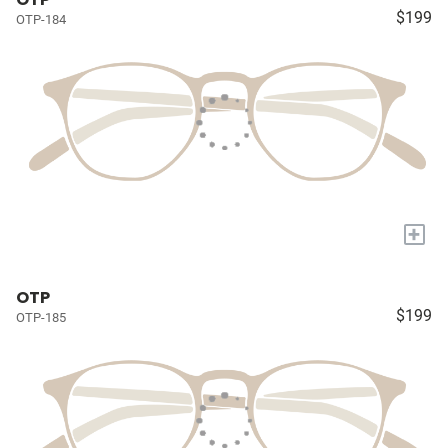
$199
OTP-184
+
OTP
$199
OTP-185