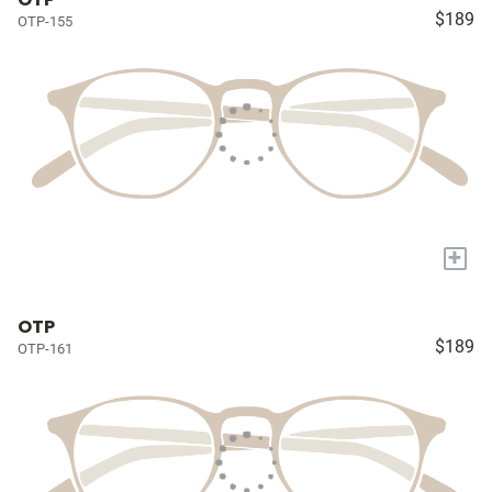
$189
OTP-155
+
OTP
$189
OTP-161