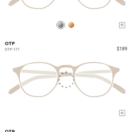
+
OTP
$189
OTP-177
+
OTP