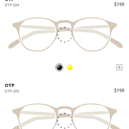
$199
OTP-204
+
OTP
$199
OTP-205