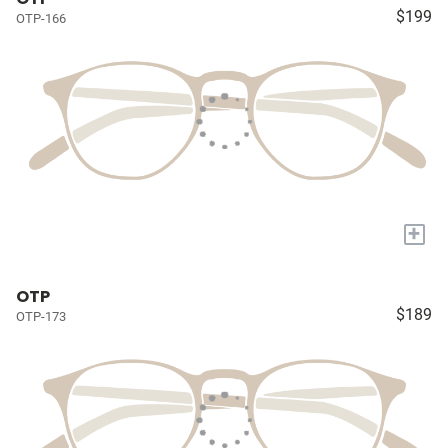
$199
OTP-166
+
OTP
$189
OTP-173