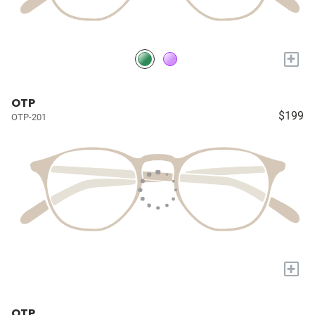
+
OTP
$199
OTP-201
+
OTP