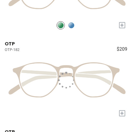
+
OTP
$209
OTP-182
+
OTP