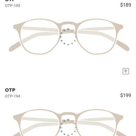
$189
OTP-193
+
OTP
$199
OTP-194