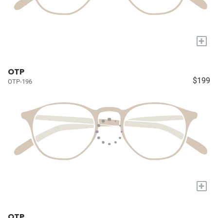
+
OTP
$199
OTP-196
+
OTP