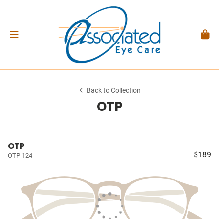
Back to Collection
OTP
OTP
$189
OTP-124