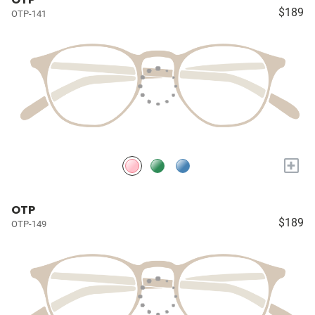
$189
OTP-141
+
OTP
$189
OTP-149