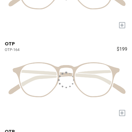
+
OTP
$199
OTP-164
+
OTP