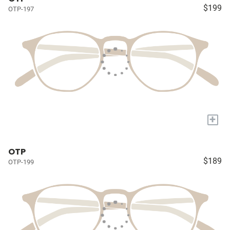
$199
OTP-197
+
OTP
$189
OTP-199