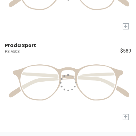
+
Prada Sport
$589
PS A50S
+