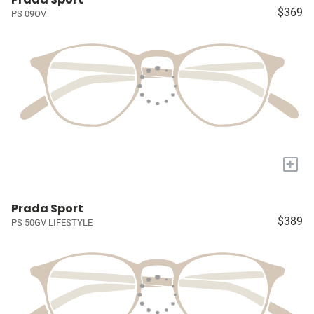
$369
PS 09OV
+
Prada Sport
$389
PS 50GV LIFESTYLE