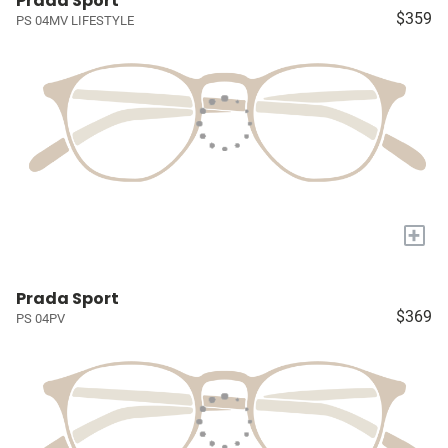
Prada Sport
$359
PS 04MV LIFESTYLE
+
Prada Sport
$369
PS 04PV