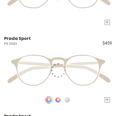
+
Prada Sport
$459
PS 03QV
+