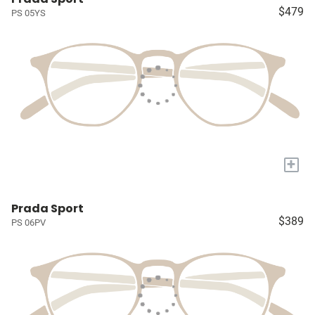
$479
PS 05YS
+
Prada Sport
$389
PS 06PV