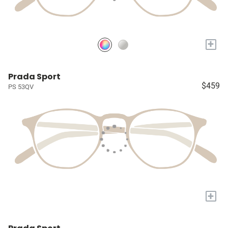
+
Prada Sport
$459
PS 53QV
+