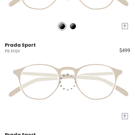
+
Prada Sport
$499
PS 51QV
+
Prada Sport