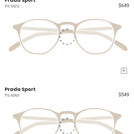
Prada Sport
$649
PS 54ZS
+
Prada Sport
$549
PS A06S