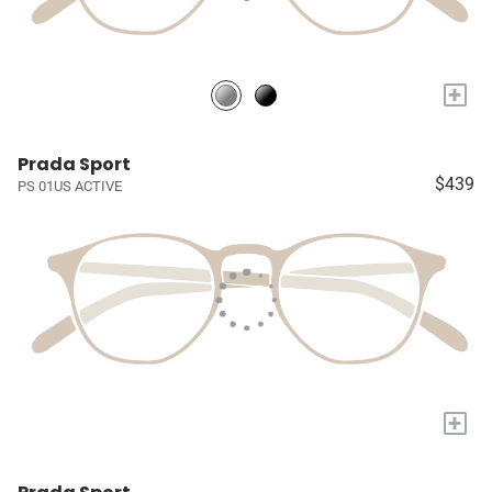
+
Prada Sport
$439
PS 01US ACTIVE
+