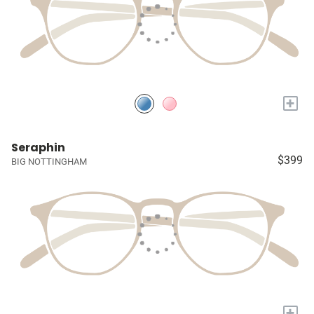
+
Seraphin
$399
BIG NOTTINGHAM
+