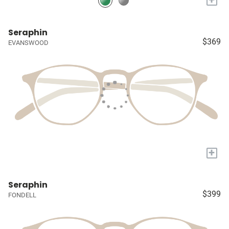
Seraphin
$369
EVANSWOOD
+
Seraphin
$399
FONDELL