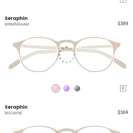
Seraphin
$389
BIRMINGHAM
+
Seraphin
$369
BISCAYNE