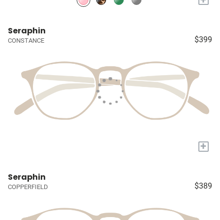
Seraphin
$399
CONSTANCE
+
Seraphin
$389
COPPERFIELD