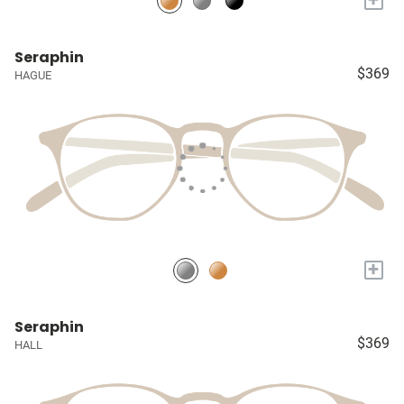
Seraphin
$369
HAGUE
+
Seraphin
$369
HALL