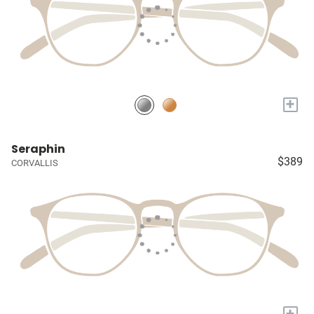
+
Seraphin
$389
CORVALLIS
+