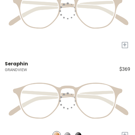
+
Seraphin
$369
GRANDVIEW
+