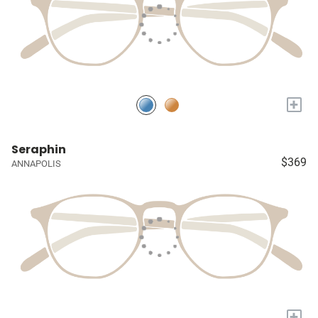
+
Seraphin
$369
ANNAPOLIS
+