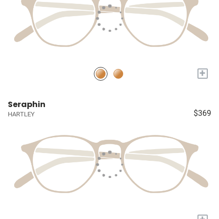
+
Seraphin
$369
HARTLEY