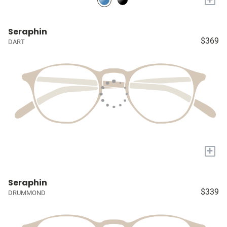
Seraphin
$369
DART
+
Seraphin
$339
DRUMMOND