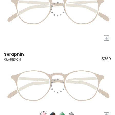
+
Seraphin
$369
CLAREDON
+