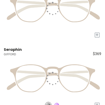
+
Seraphin
$369
GIFFORD
+