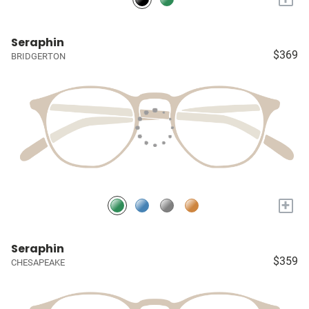
Seraphin
$369
BRIDGERTON
+
Seraphin
$359
CHESAPEAKE