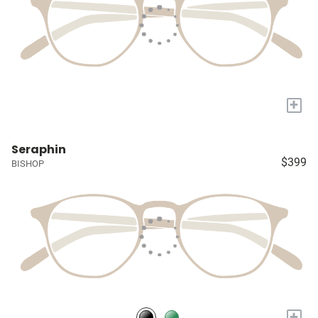
+
Seraphin
$399
BISHOP
+