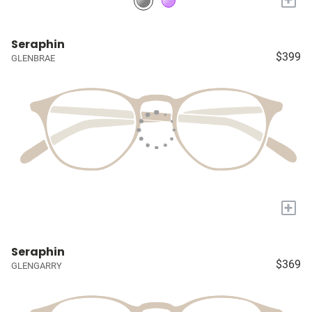
Seraphin
$399
GLENBRAE
+
Seraphin
$369
GLENGARRY