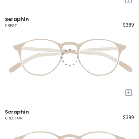
Seraphin
$389
CREST
+
Seraphin
$399
CRESTON