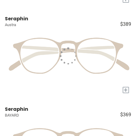
Seraphin
$389
Austra
+
Seraphin
$369
BAYARD