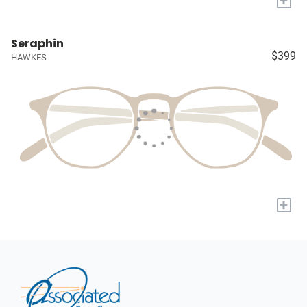
+
Seraphin
$399
HAWKES
+