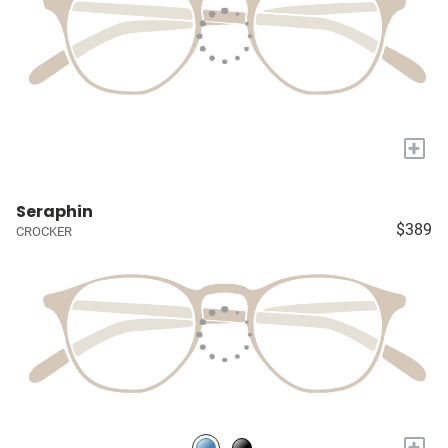
+
Seraphin
$389
CROCKER
+