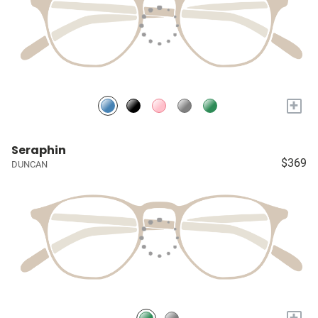
+
Seraphin
$369
DUNCAN
+