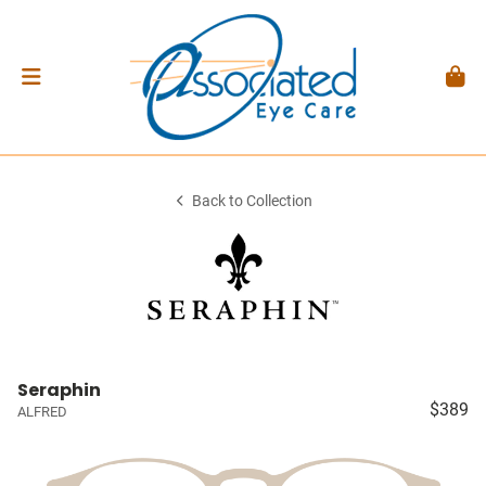
Back to Collection
Seraphin
$389
ALFRED