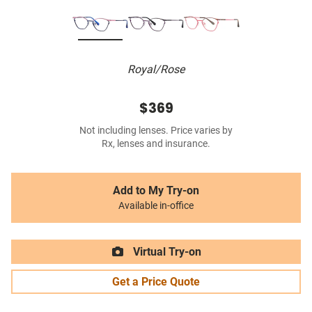
Royal/Rose
$369
Not including lenses. Price varies by
Rx, lenses and insurance.
Add to My Try-on
Available in-office
Virtual Try-on
Get a Price Quote