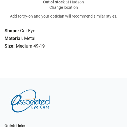
Out of stock
at Hudson
Change location
Add to try-on and your optician will recommend similar styles.
Shape:
Cat Eye
Material:
Metal
Size:
Medium 49-19
Quick Links