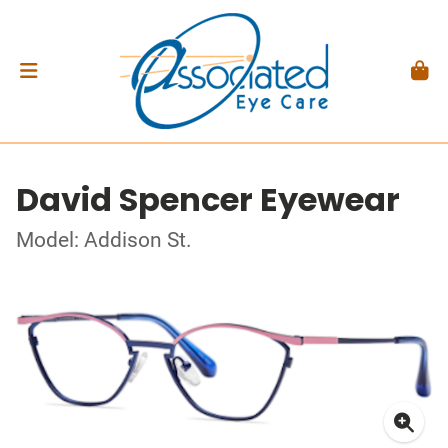
David Spencer Eyewear
Model: Addison St.