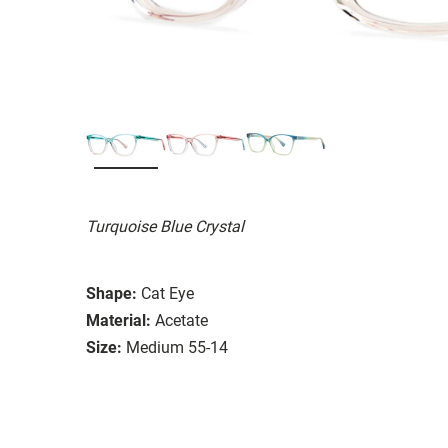
Turquoise Blue Crystal
Shape:
Cat Eye
Material:
Acetate
Size:
Medium 55-14