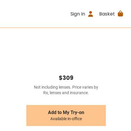
Sign In
Basket
$309
Not including lenses. Price varies by
Rx, lenses and insurance.
Add to My Try-on
Available in-office