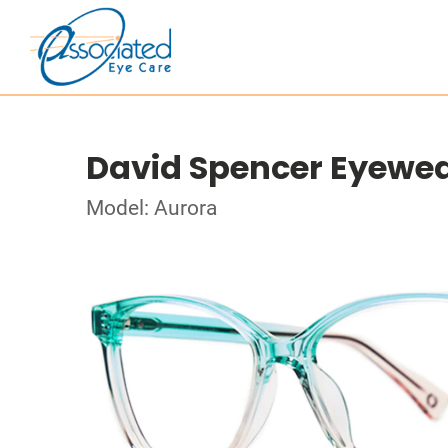
David Spencer Eyewe
Model: Aurora