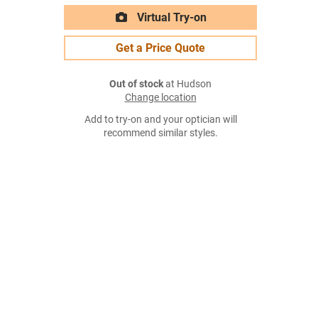
Virtual Try-on
Get a Price Quote
Out of stock
at Hudson
Change location
Add to try-on and your optician will
recommend similar styles.