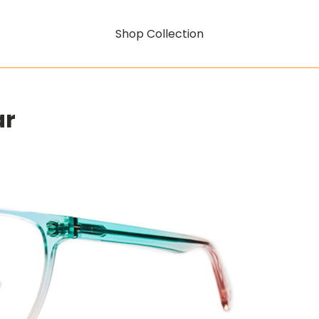
Shop Collection
ar