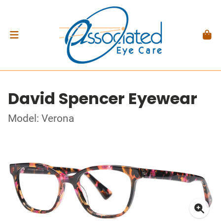
David Spencer Eyewear
Model: Verona