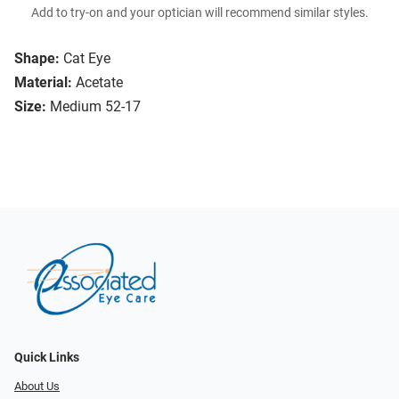
Add to try-on and your optician will recommend similar styles.
Shape:
Cat Eye
Material:
Acetate
Size:
Medium 52-17
Quick Links
About Us