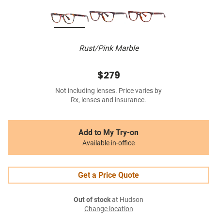
Rust/Pink Marble
$279
Not including lenses. Price varies by
Rx, lenses and insurance.
Add to My Try-on
Available in-office
Get a Price Quote
Out of stock
at Hudson
Change location