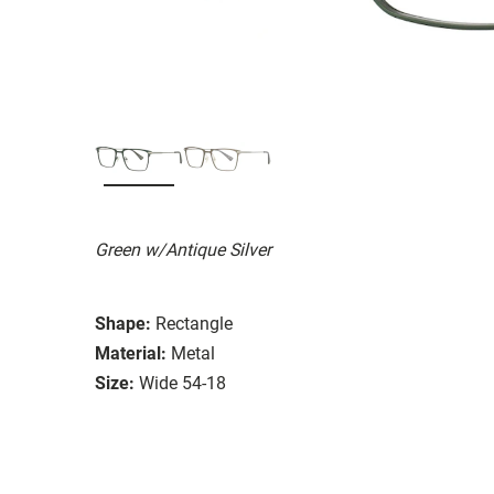
Green w/Antique Silver
Shape:
Rectangle
Material:
Metal
Size:
Wide 54-18