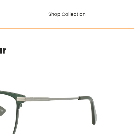
Shop Collection
ar