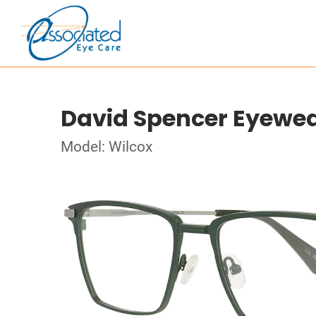
David Spencer Eyewe
Model: Wilcox