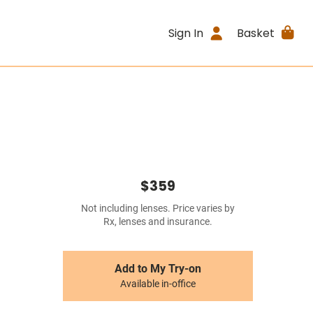
Sign In
Basket
$359
Not including lenses. Price varies by
Rx, lenses and insurance.
Add to My Try-on
Available in-office