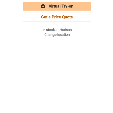
Virtual Try-on
Get a Price Quote
In stock
at Hudson
Change location