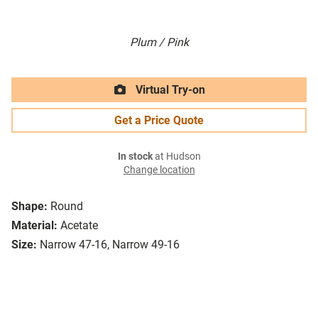
Plum / Pink
Virtual Try-on
Get a Price Quote
In stock
at Hudson
Change location
Shape:
Round
Material:
Acetate
Size:
Narrow 47-16, Narrow 49-16