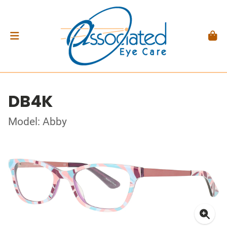
DB4K
Model: Abby