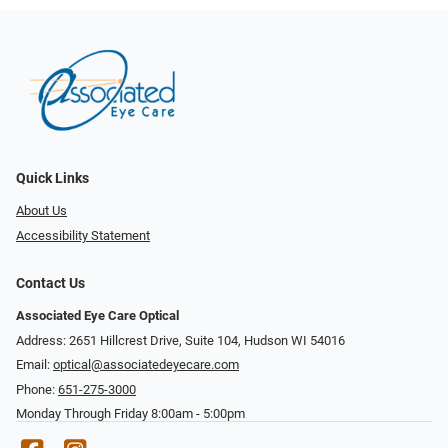
Quick Links
About Us
Accessibility Statement
Contact Us
Associated Eye Care Optical
Address: 2651 Hillcrest Drive, Suite 104, Hudson WI 54016
Email:
optical@associatedeyecare.com
Phone:
651-275-3000
Monday Through Friday 8:00am - 5:00pm