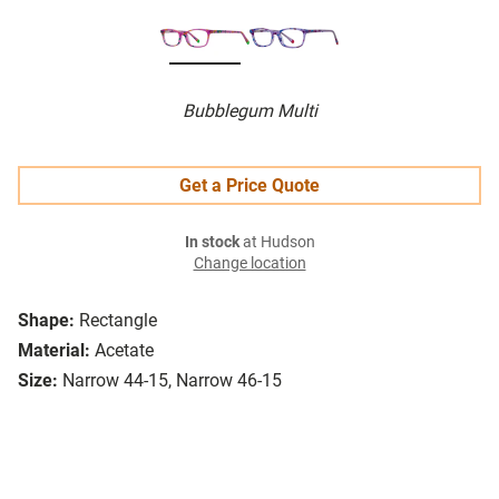
Bubblegum Multi
Get a Price Quote
In stock
at Hudson
Change location
Shape:
Rectangle
Material:
Acetate
Size:
Narrow 44-15, Narrow 46-15