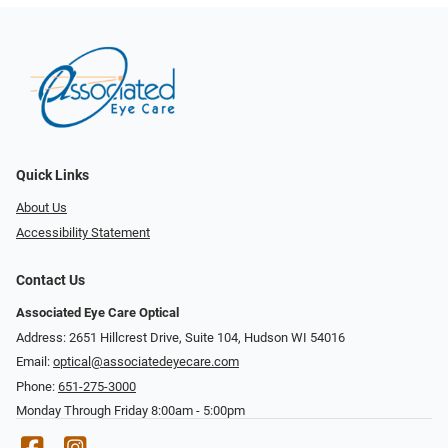
Quick Links
About Us
Accessibility Statement
Contact Us
Associated Eye Care Optical
Address: 2651 Hillcrest Drive, Suite 104, Hudson WI 54016
Email:
optical@associatedeyecare.com
Phone:
651-275-3000
Monday Through Friday 8:00am - 5:00pm