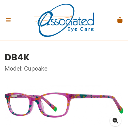
DB4K
Model: Cupcake