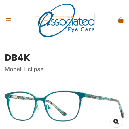
DB4K
Model: Eclipse