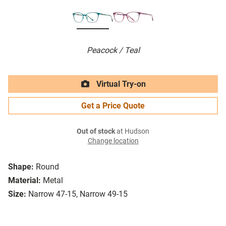
Peacock / Teal
Virtual Try-on
Get a Price Quote
Out of stock
at Hudson
Change location
Shape:
Round
Material:
Metal
Size:
Narrow 47-15, Narrow 49-15