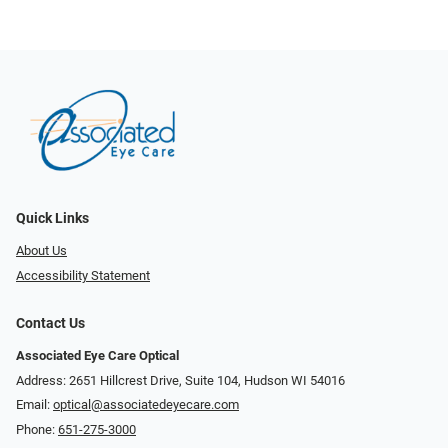
Quick Links
About Us
Accessibility Statement
Contact Us
Associated Eye Care Optical
Address: 2651 Hillcrest Drive, Suite 104, Hudson WI 54016
Email:
optical@associatedeyecare.com
Phone:
651-275-3000