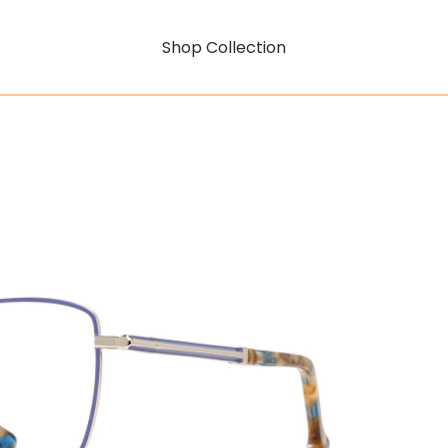
Shop Collection