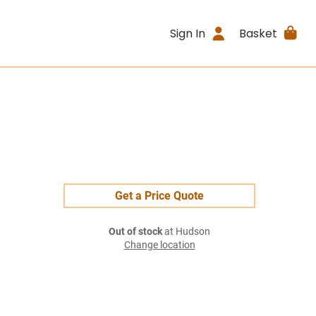
Sign In
Basket
Get a Price Quote
Out of stock
at Hudson
Change location