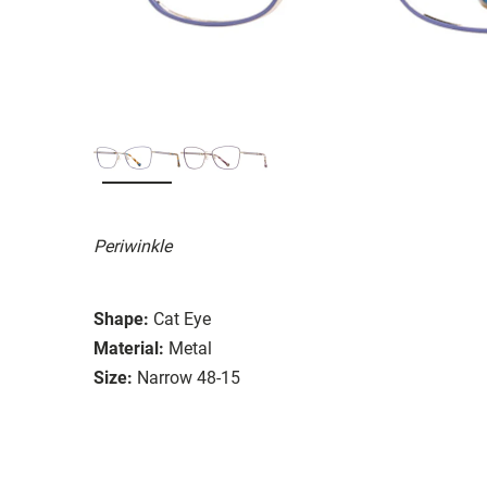
Periwinkle
Shape:
Cat Eye
Material:
Metal
Size:
Narrow 48-15