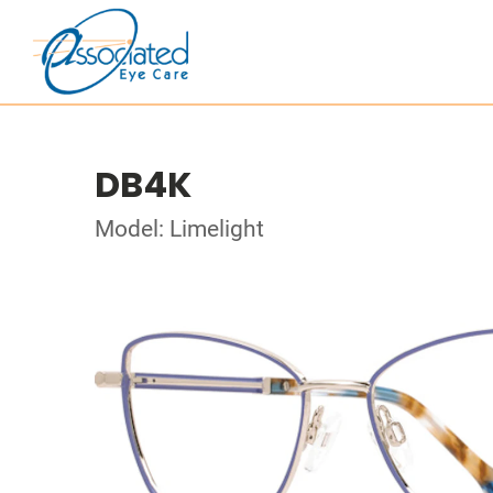
DB4K
Model: Limelight