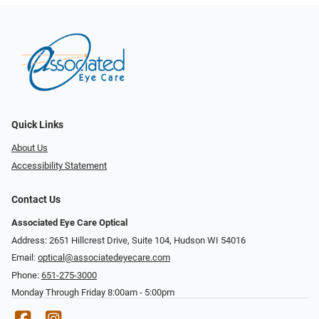
Quick Links
About Us
Accessibility Statement
Contact Us
Associated Eye Care Optical
Address: 2651 Hillcrest Drive, Suite 104, Hudson WI 54016
Email:
optical@associatedeyecare.com
Phone:
651-275-3000
Monday Through Friday 8:00am - 5:00pm