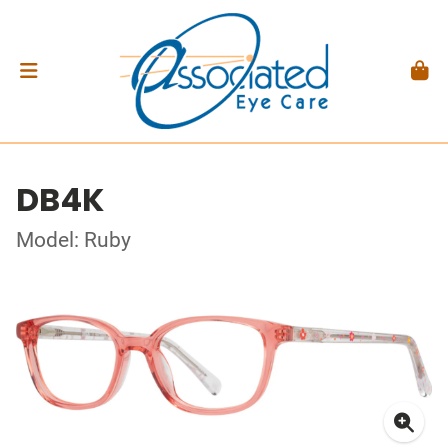
DB4K
Model: Ruby