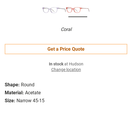
Coral
Get a Price Quote
In stock
at Hudson
Change location
Shape:
Round
Material:
Acetate
Size:
Narrow 45-15