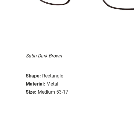
Satin Dark Brown
Shape:
Rectangle
Material:
Metal
Size:
Medium 53-17