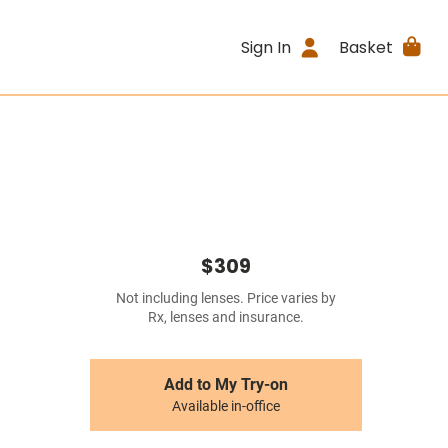
Sign In
Basket
$309
Not including lenses. Price varies by
Rx, lenses and insurance.
Add to My Try-on
Available in-office