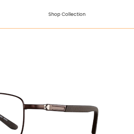
Shop Collection