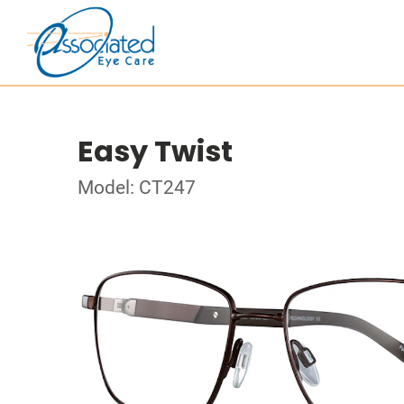
Easy Twist
Model: CT247