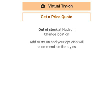
Virtual Try-on
Get a Price Quote
Out of stock
at Hudson
Change location
Add to try-on and your optician will
recommend similar styles.