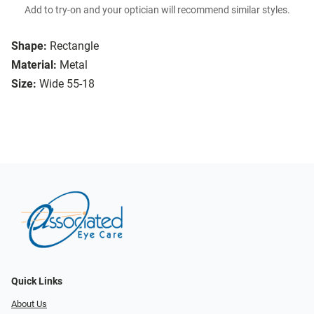
Add to try-on and your optician will recommend similar styles.
Shape:
Rectangle
Material:
Metal
Size:
Wide 55-18
Quick Links
About Us