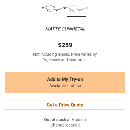
MATTE GUNMETAL
$259
Not including lenses. Price varies by
Rx, lenses and insurance.
Add to My Try-on
Available in-office
Get a Price Quote
Out of stock
at Hudson
Change location