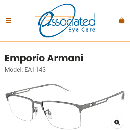
Emporio Armani
Model: EA1143