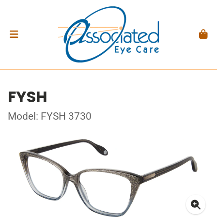
FYSH
Model: FYSH 3730