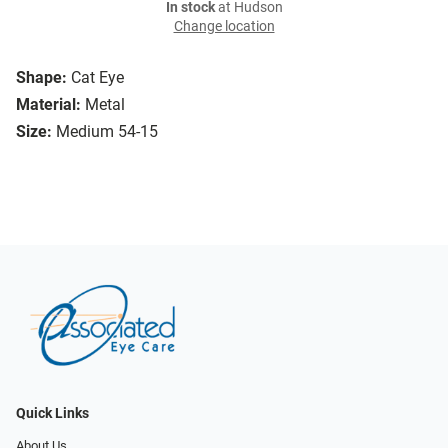
In stock
at Hudson
Change location
Shape:
Cat Eye
Material:
Metal
Size:
Medium 54-15
Quick Links
About Us