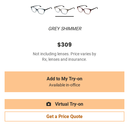
GREY SHIMMER
$309
Not including lenses. Price varies by
Rx, lenses and insurance.
Add to My Try-on
Available in-office
Virtual Try-on
Get a Price Quote