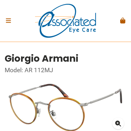
Giorgio Armani
Model: AR 112MJ