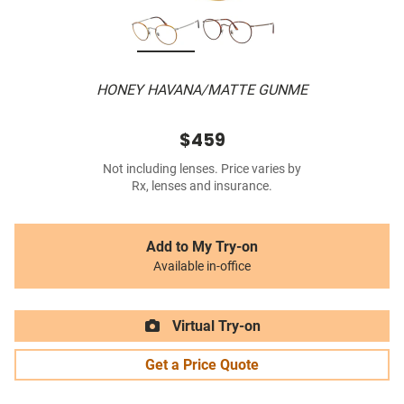
HONEY HAVANA/MATTE GUNME
$459
Not including lenses. Price varies by
Rx, lenses and insurance.
Add to My Try-on
Available in-office
Virtual Try-on
Get a Price Quote