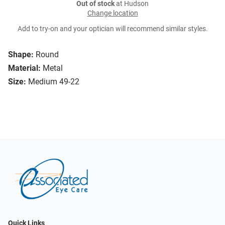
Out of stock
at Hudson
Change location
Add to try-on and your optician will recommend similar styles.
Shape:
Round
Material:
Metal
Size:
Medium 49-22
Quick Links