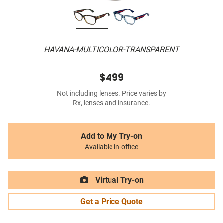
HAVANA-MULTICOLOR-TRANSPARENT
$499
Not including lenses. Price varies by
Rx, lenses and insurance.
Add to My Try-on
Available in-office
Virtual Try-on
Get a Price Quote