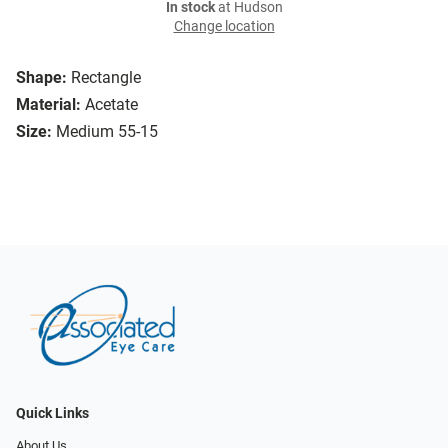
In stock
at Hudson
Change location
Shape:
Rectangle
Material:
Acetate
Size:
Medium 55-15
Quick Links
About Us