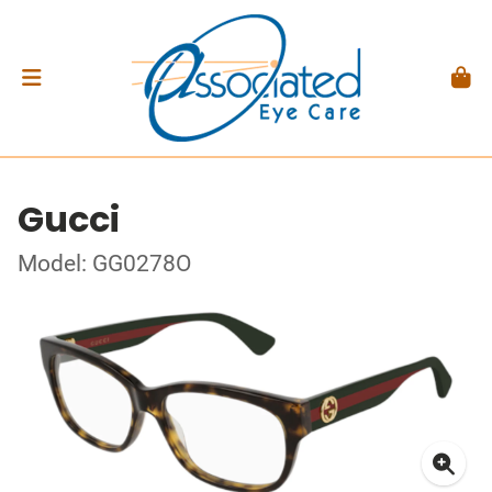
Gucci
Model: GG0278O