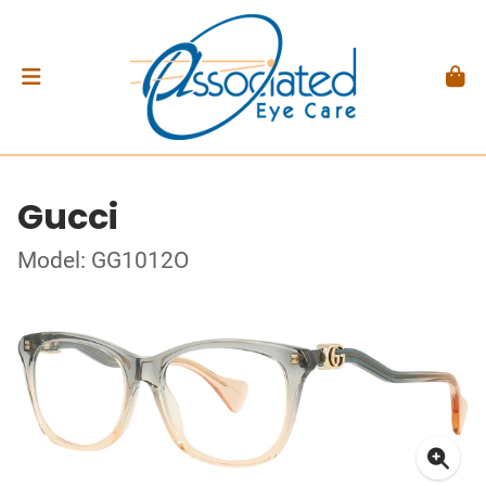
Gucci
Model: GG1012O