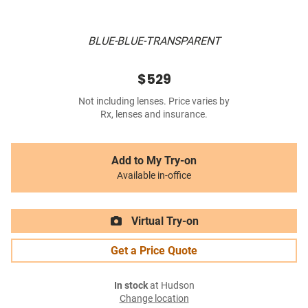
BLUE-BLUE-TRANSPARENT
$529
Not including lenses. Price varies by
Rx, lenses and insurance.
Add to My Try-on
Available in-office
Virtual Try-on
Get a Price Quote
In stock
at Hudson
Change location