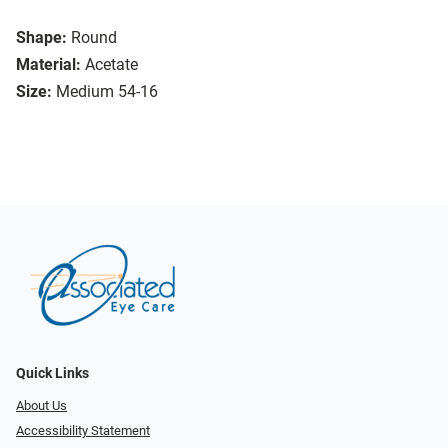
Shape:
Round
Material:
Acetate
Size:
Medium 54-16
Quick Links
About Us
Accessibility Statement