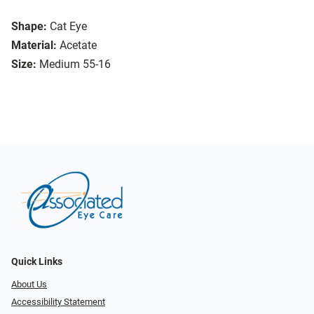
Shape:
Cat Eye
Material:
Acetate
Size:
Medium 55-16
Quick Links
About Us
Accessibility Statement