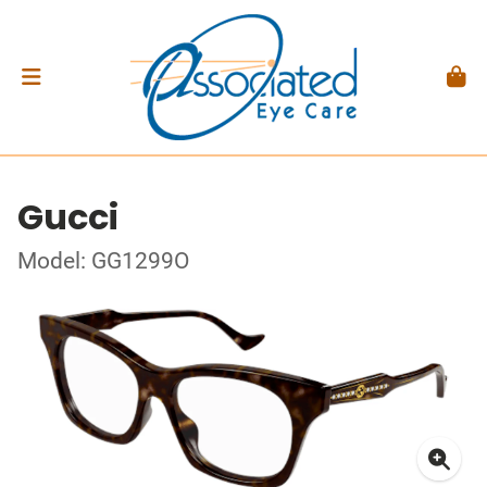
Gucci
Model: GG1299O