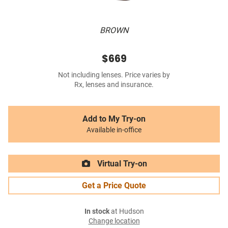
BROWN
$669
Not including lenses. Price varies by
Rx, lenses and insurance.
Add to My Try-on
Available in-office
Virtual Try-on
Get a Price Quote
In stock
at Hudson
Change location