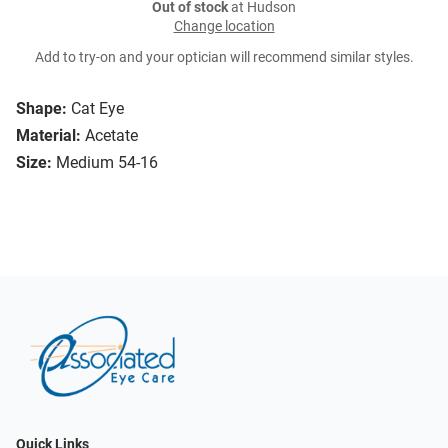
Out of stock
at Hudson
Change location
Add to try-on and your optician will recommend similar styles.
Shape:
Cat Eye
Material:
Acetate
Size:
Medium 54-16
Quick Links