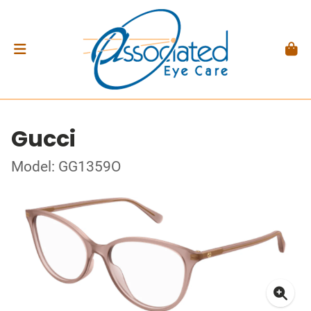
Gucci
Model: GG1359O