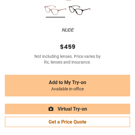
NUDE
$459
Not including lenses. Price varies by
Rx, lenses and insurance.
Add to My Try-on
Available in-office
Virtual Try-on
Get a Price Quote