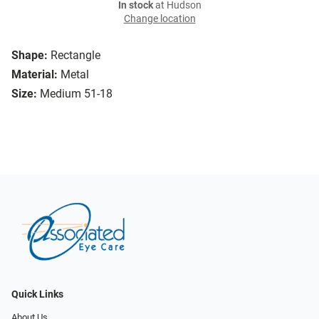
In stock
at Hudson
Change location
Shape:
Rectangle
Material:
Metal
Size:
Medium 51-18
Quick Links
About Us