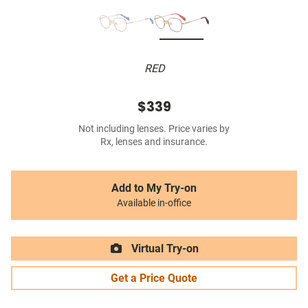
RED
$339
Not including lenses. Price varies by
Rx, lenses and insurance.
Add to My Try-on
Available in-office
Virtual Try-on
Get a Price Quote