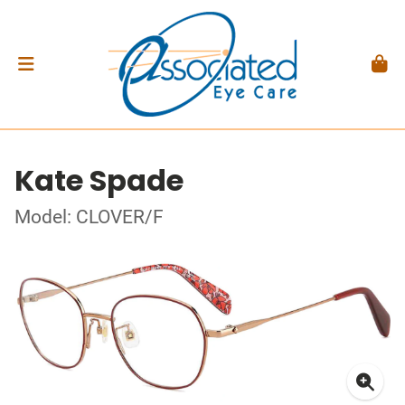
Kate Spade
Model: CLOVER/F