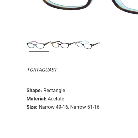
TORTAQUAST
Shape:
Rectangle
Material:
Acetate
Size:
Narrow 49-16, Narrow 51-16