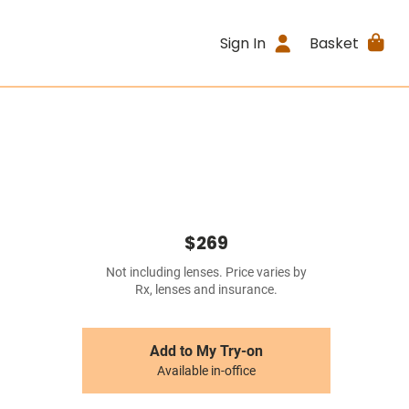
Sign In
Basket
$269
Not including lenses. Price varies by
Rx, lenses and insurance.
Add to My Try-on
Available in-office