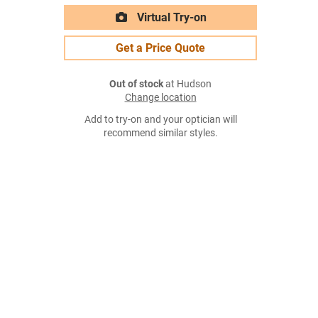
Virtual Try-on
Get a Price Quote
Out of stock
at Hudson
Change location
Add to try-on and your optician will
recommend similar styles.