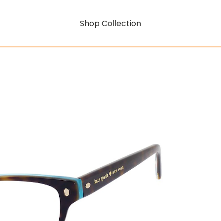
Shop Collection