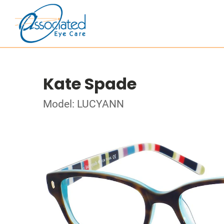
Kate Spade
Model: LUCYANN