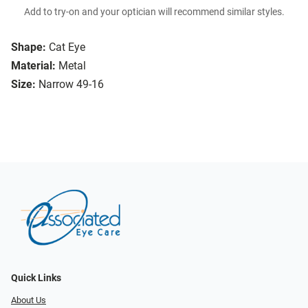
Add to try-on and your optician will recommend similar styles.
Shape:
Cat Eye
Material:
Metal
Size:
Narrow 49-16
Quick Links
About Us