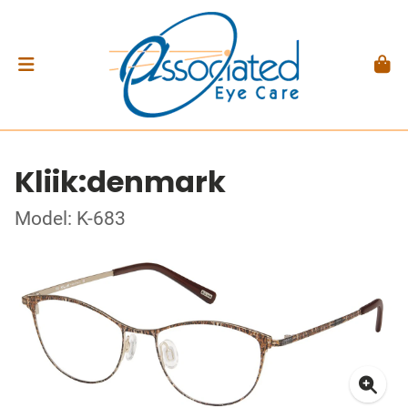
Kliik:denmark
Model: K-683