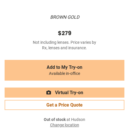
BROWN GOLD
$279
Not including lenses. Price varies by
Rx, lenses and insurance.
Add to My Try-on
Available in-office
Virtual Try-on
Get a Price Quote
Out of stock
at Hudson
Change location