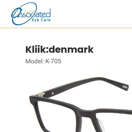
Kliik:denmark
Model: K-705