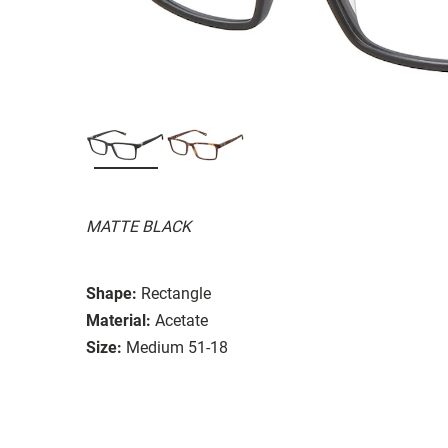
MATTE BLACK
Shape:
Rectangle
Material:
Acetate
Size:
Medium 51-18