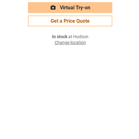
Virtual Try-on
Get a Price Quote
In stock
at Hudson
Change location