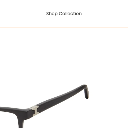
Shop Collection