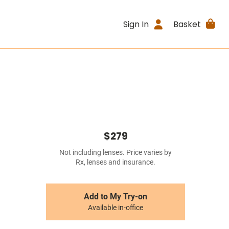
Sign In
Basket
$279
Not including lenses. Price varies by
Rx, lenses and insurance.
Add to My Try-on
Available in-office