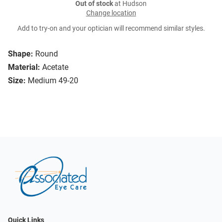
Out of stock
at Hudson
Change location
Add to try-on and your optician will recommend similar styles.
Shape:
Round
Material:
Acetate
Size:
Medium 49-20
Quick Links