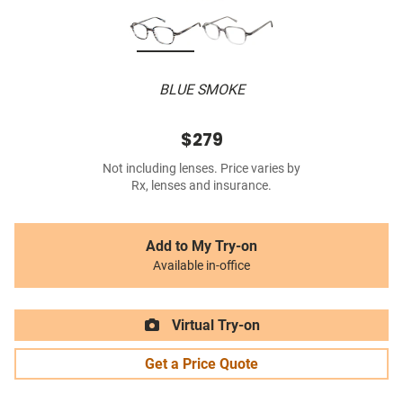
BLUE SMOKE
$279
Not including lenses. Price varies by
Rx, lenses and insurance.
Add to My Try-on
Available in-office
Virtual Try-on
Get a Price Quote