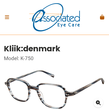
Kliik:denmark
Model: K-750