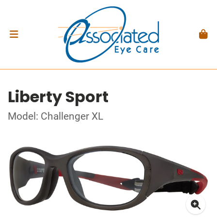
Liberty Sport
Model: Challenger XL