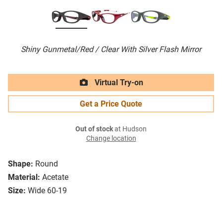
Shiny Gunmetal/Red / Clear With Silver Flash Mirror
Virtual Try-on
Get a Price Quote
Out of stock
at Hudson
Change location
Shape:
Round
Material:
Acetate
Size:
Wide 60-19