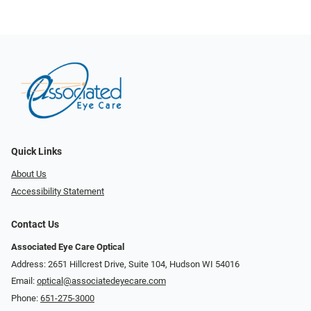
Quick Links
About Us
Accessibility Statement
Contact Us
Associated Eye Care Optical
Address: 2651 Hillcrest Drive, Suite 104, Hudson WI 54016
Email:
optical@associatedeyecare.com
Phone:
651-275-3000