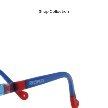
Shop Collection