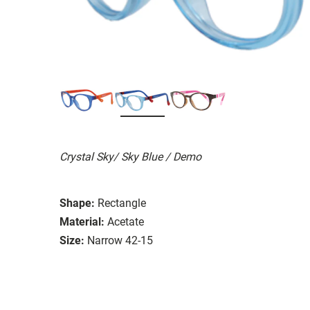
Crystal Sky/ Sky Blue / Demo
Shape:
Rectangle
Material:
Acetate
Size:
Narrow 42-15