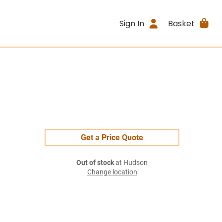
Sign In
Basket
Get a Price Quote
Out of stock
at Hudson
Change location