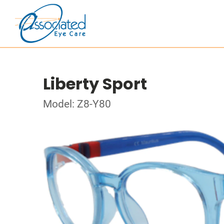
Liberty Sport
Model: Z8-Y80