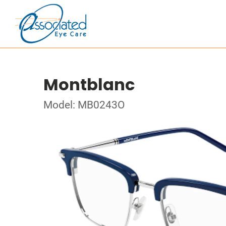
Montblanc
Model: MB0243O