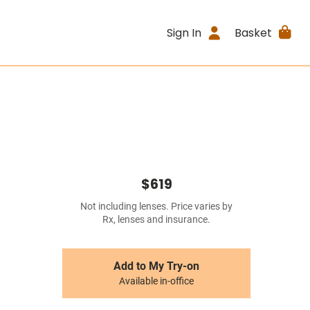
Sign In
Basket
$619
Not including lenses. Price varies by
Rx, lenses and insurance.
Add to My Try-on
Available in-office