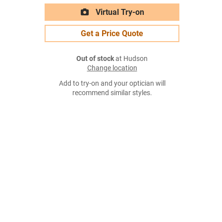
Virtual Try-on
Get a Price Quote
Out of stock
at Hudson
Change location
Add to try-on and your optician will
recommend similar styles.