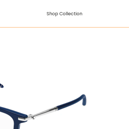
Shop Collection