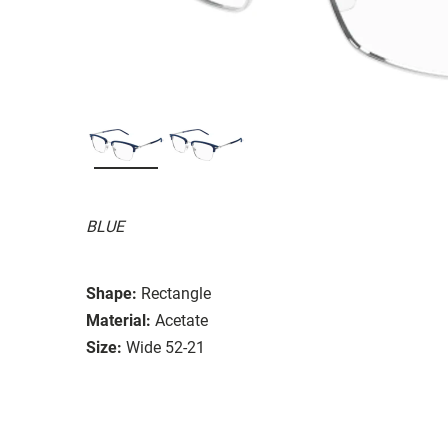
BLUE
Shape:
Rectangle
Material:
Acetate
Size:
Wide 52-21