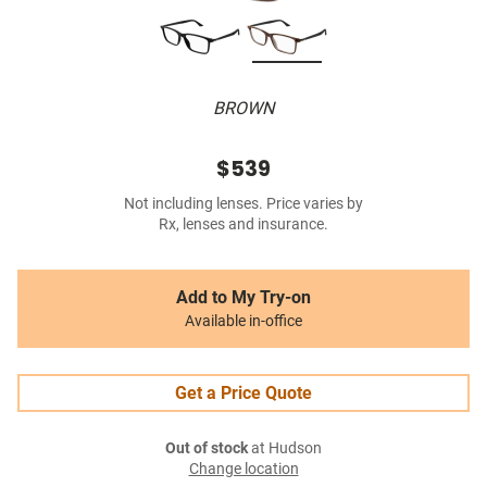
BROWN
$539
Not including lenses. Price varies by
Rx, lenses and insurance.
Add to My Try-on
Available in-office
Get a Price Quote
Out of stock
at Hudson
Change location