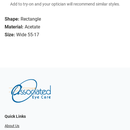
Add to try-on and your optician will recommend similar styles.
Shape:
Rectangle
Material:
Acetate
Size:
Wide 55-17
Quick Links
About Us