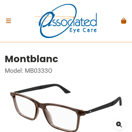
Montblanc
Model: MB0333O