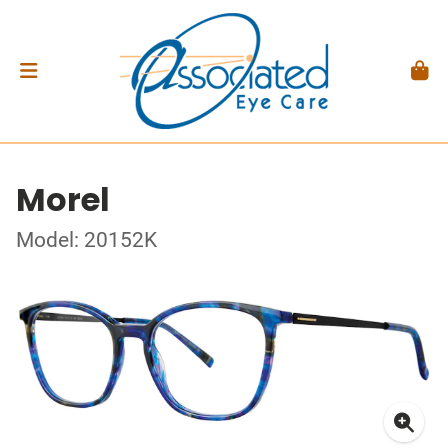
Morel
Model: 20152K