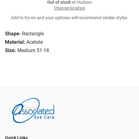
Out of stock
at Hudson
Change location
Add to try-on and your optician will recommend similar styles.
Shape:
Rectangle
Material:
Acetate
Size:
Medium 51-18
Quick Links