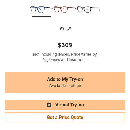
BLUE
$309
Not including lenses. Price varies by
Rx, lenses and insurance.
Add to My Try-on
Available in-office
Virtual Try-on
Get a Price Quote