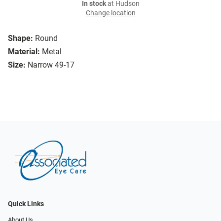
In stock
at Hudson
Change location
Shape:
Round
Material:
Metal
Size:
Narrow 49-17
Quick Links
About Us