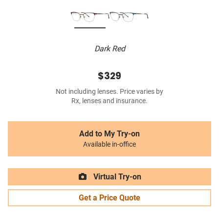
Dark Red
$329
Not including lenses. Price varies by
Rx, lenses and insurance.
Add to My Try-on
Available in-office
Virtual Try-on
Get a Price Quote