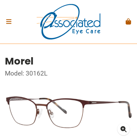
Morel
Model: 30162L