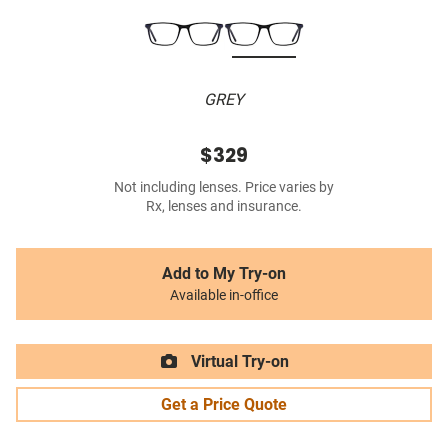
GREY
$329
Not including lenses. Price varies by
Rx, lenses and insurance.
Add to My Try-on
Available in-office
Virtual Try-on
Get a Price Quote