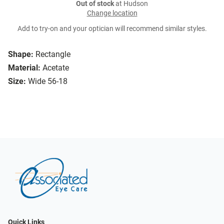
Out of stock
at Hudson
Change location
Add to try-on and your optician will recommend similar styles.
Shape:
Rectangle
Material:
Acetate
Size:
Wide 56-18
Quick Links