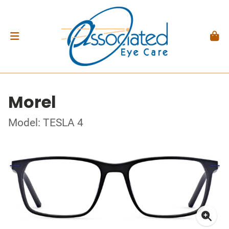
Morel
Model: TESLA 4