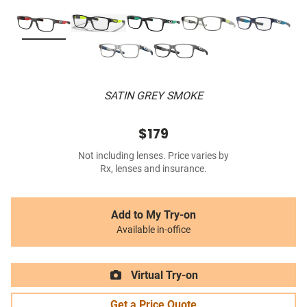
SATIN GREY SMOKE
$179
Not including lenses. Price varies by
Rx, lenses and insurance.
Add to My Try-on
Available in-office
Virtual Try-on
Get a Price Quote