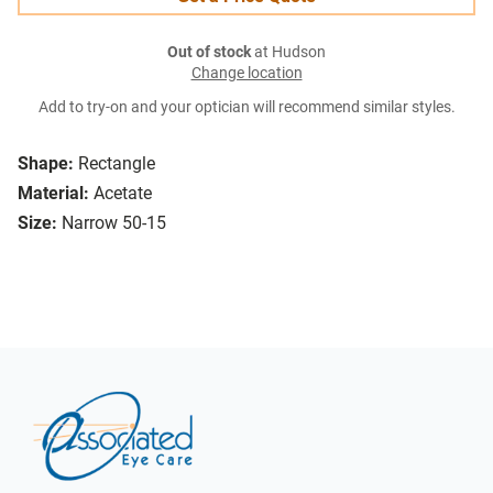
Out of stock
at Hudson
Change location
Add to try-on and your optician will recommend similar styles.
Shape:
Rectangle
Material:
Acetate
Size:
Narrow 50-15