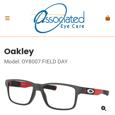
Oakley
Model: OY8007 FIELD DAY