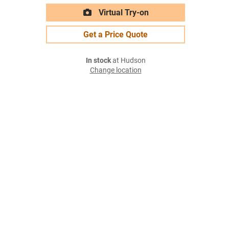
Virtual Try-on
Get a Price Quote
In stock
at Hudson
Change location