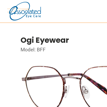
Ogi Eyewear
Model: BFF