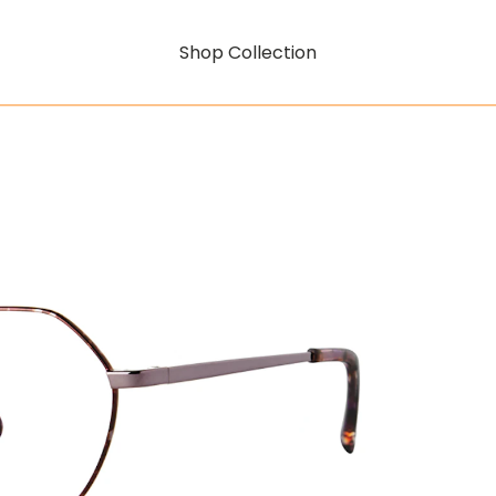
Shop Collection