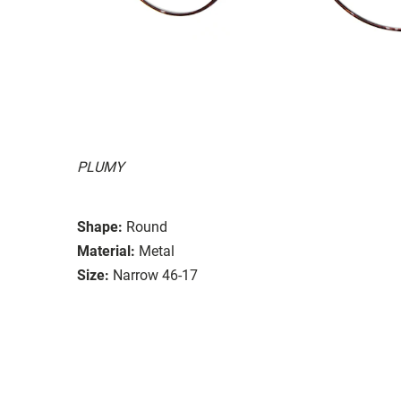
PLUMY
Shape:
Round
Material:
Metal
Size:
Narrow 46-17