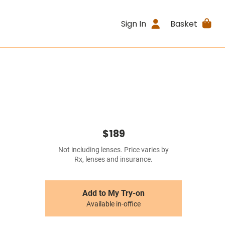
Sign In
Basket
$189
Not including lenses. Price varies by
Rx, lenses and insurance.
Add to My Try-on
Available in-office