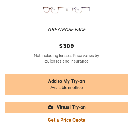
GREY/ROSE FADE
$309
Not including lenses. Price varies by
Rx, lenses and insurance.
Add to My Try-on
Available in-office
Virtual Try-on
Get a Price Quote