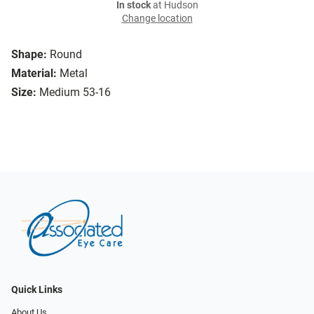
In stock
at Hudson
Change location
Shape:
Round
Material:
Metal
Size:
Medium 53-16
Quick Links
About Us