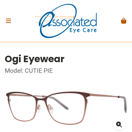
Ogi Eyewear
Model: CUTIE PIE