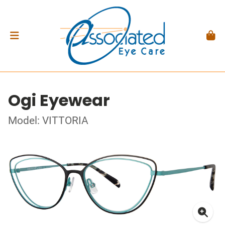
Ogi Eyewear
Model: VITTORIA