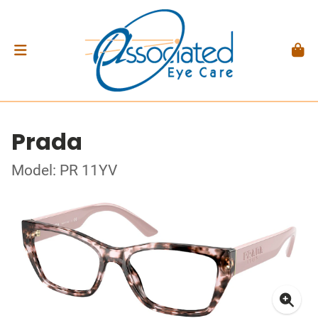
Prada
Model: PR 11YV