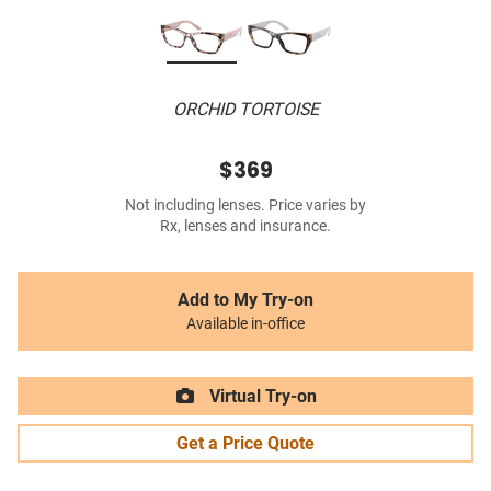
ORCHID TORTOISE
$369
Not including lenses. Price varies by
Rx, lenses and insurance.
Add to My Try-on
Available in-office
Virtual Try-on
Get a Price Quote