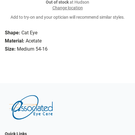
Out of stock
at Hudson
Change location
Add to try-on and your optician will recommend similar styles.
Shape:
Cat Eye
Material:
Acetate
Size:
Medium 54-16
Quick Links