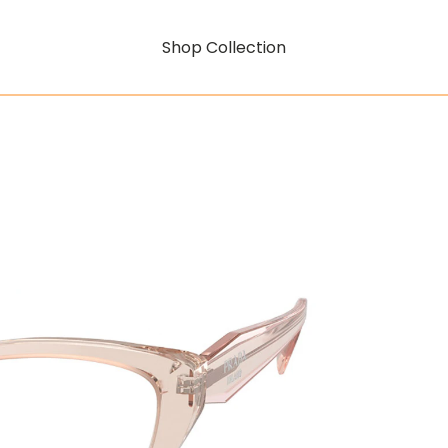
Shop Collection