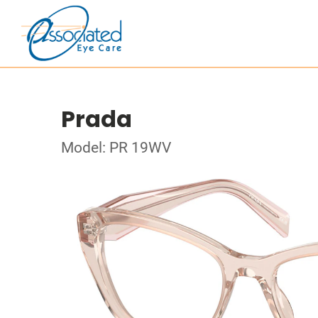
Prada
Model: PR 19WV