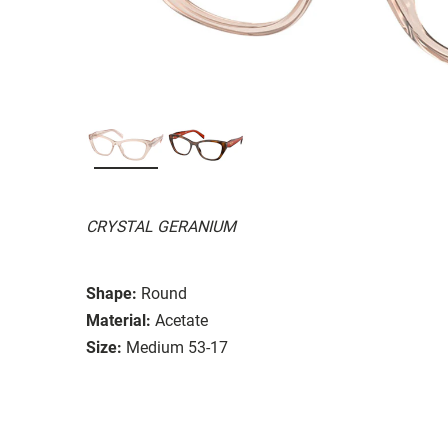
CRYSTAL GERANIUM
Shape:
Round
Material:
Acetate
Size:
Medium 53-17