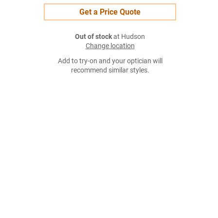
Get a Price Quote
Out of stock
at Hudson
Change location
Add to try-on and your optician will
recommend similar styles.