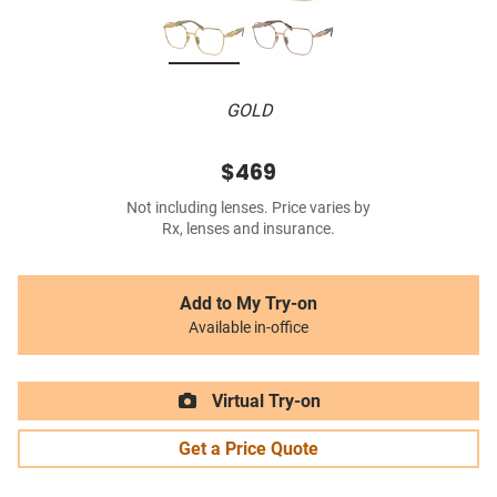
GOLD
$469
Not including lenses. Price varies by
Rx, lenses and insurance.
Add to My Try-on
Available in-office
Virtual Try-on
Get a Price Quote