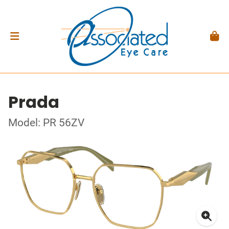
Prada
Model: PR 56ZV