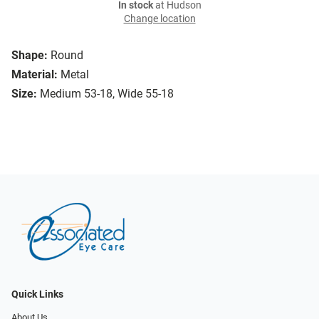
In stock
at Hudson
Change location
Shape:
Round
Material:
Metal
Size:
Medium 53-18, Wide 55-18
Quick Links
About Us