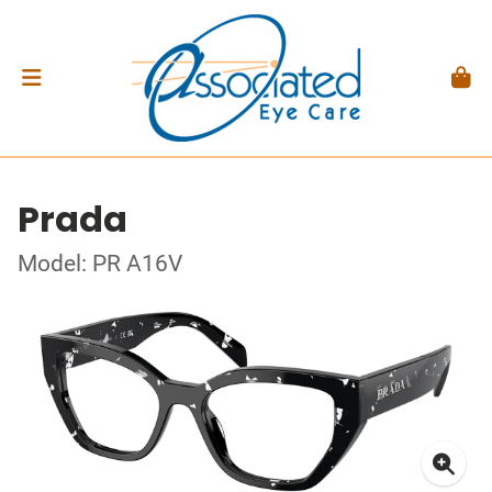
Prada
Model: PR A16V