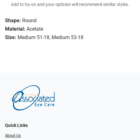
Add to try-on and your optician will recommend similar styles.
Shape:
Round
Material:
Acetate
Size:
Medium 51-18, Medium 53-18
Quick Links
About Us