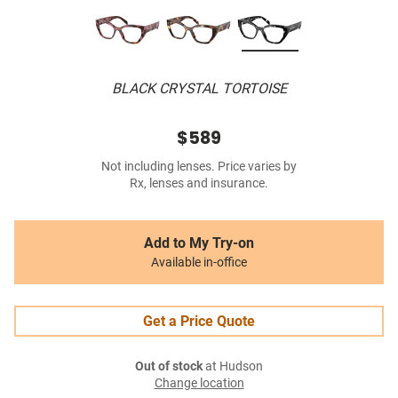
BLACK CRYSTAL TORTOISE
$589
Not including lenses. Price varies by
Rx, lenses and insurance.
Add to My Try-on
Available in-office
Get a Price Quote
Out of stock
at Hudson
Change location