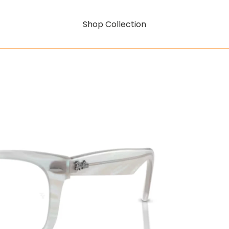
Shop Collection