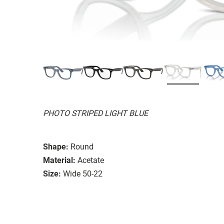
PHOTO STRIPED LIGHT BLUE
Shape:
Round
Material:
Acetate
Size:
Wide 50-22