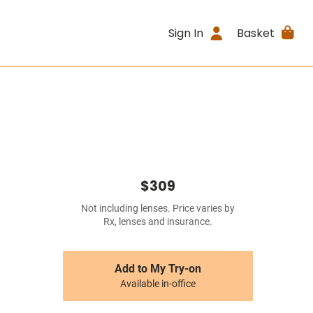
Sign In
Basket
$309
Not including lenses. Price varies by
Rx, lenses and insurance.
Add to My Try-on
Available in-office