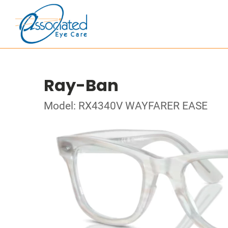
Ray-Ban
Model: RX4340V WAYFARER EASE