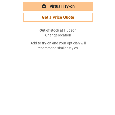
Virtual Try-on
Get a Price Quote
Out of stock
at Hudson
Change location
Add to try-on and your optician will
recommend similar styles.