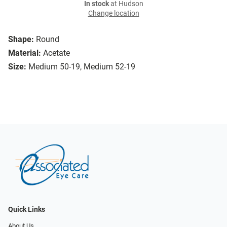
In stock
at Hudson
Change location
Shape:
Round
Material:
Acetate
Size:
Medium 50-19, Medium 52-19
Quick Links
About Us