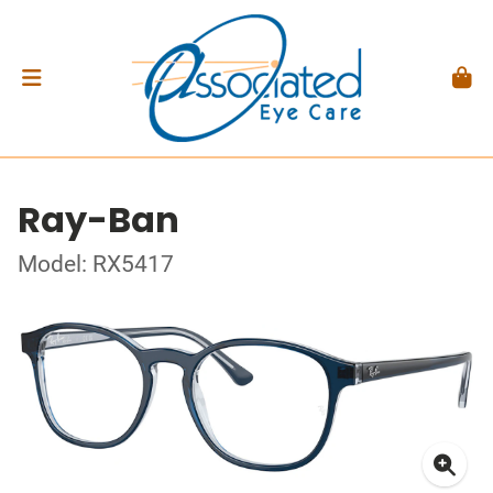
Ray-Ban
Model: RX5417