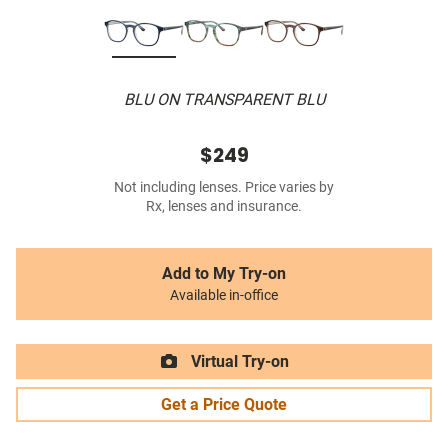
BLU ON TRANSPARENT BLU
$249
Not including lenses. Price varies by
Rx, lenses and insurance.
Add to My Try-on
Available in-office
Virtual Try-on
Get a Price Quote