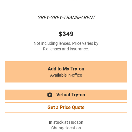
GREY-GREY-TRANSPARENT
$349
Not including lenses. Price varies by
Rx, lenses and insurance.
Add to My Try-on
Available in-office
Virtual Try-on
Get a Price Quote
In stock
at Hudson
Change location