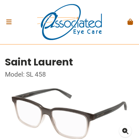
Saint Laurent
Model: SL 458