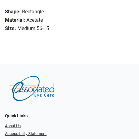
Shape:
Rectangle
Material:
Acetate
Size:
Medium 56-15
Quick Links
About Us
Accessibility Statement