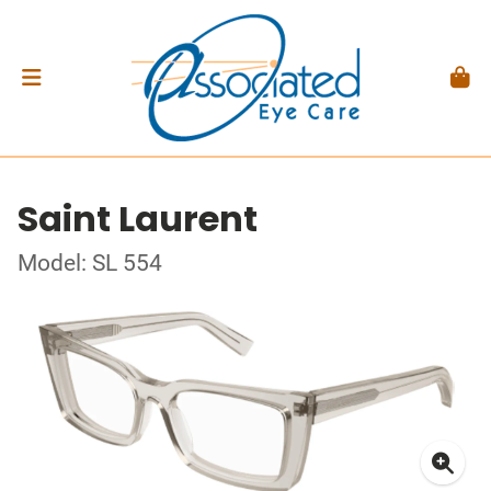
Saint Laurent
Model: SL 554