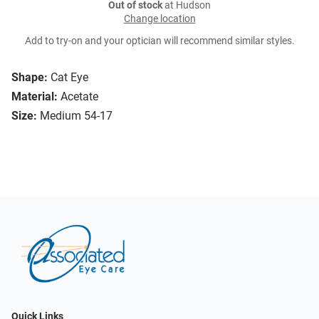
Out of stock
at Hudson
Change location
Add to try-on and your optician will recommend similar styles.
Shape:
Cat Eye
Material:
Acetate
Size:
Medium 54-17
Quick Links