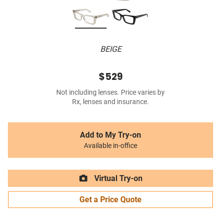
BEIGE
$529
Not including lenses. Price varies by
Rx, lenses and insurance.
Add to My Try-on
Available in-office
Virtual Try-on
Get a Price Quote