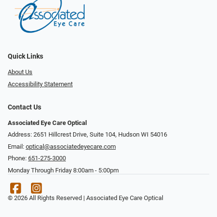
Quick Links
About Us
Accessibility Statement
Contact Us
Associated Eye Care Optical
Address: 2651 Hillcrest Drive, Suite 104, Hudson WI 54016
Email:
optical@associatedeyecare.com
Phone:
651-275-3000
Monday Through Friday 8:00am - 5:00pm
© 2026 All Rights Reserved | Associated Eye Care Optical