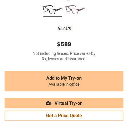
BLACK
$589
Not including lenses. Price varies by
Rx, lenses and insurance.
Add to My Try-on
Available in-office
Virtual Try-on
Get a Price Quote