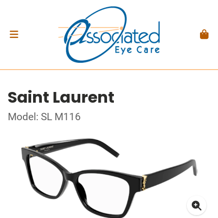
Saint Laurent
Model: SL M116