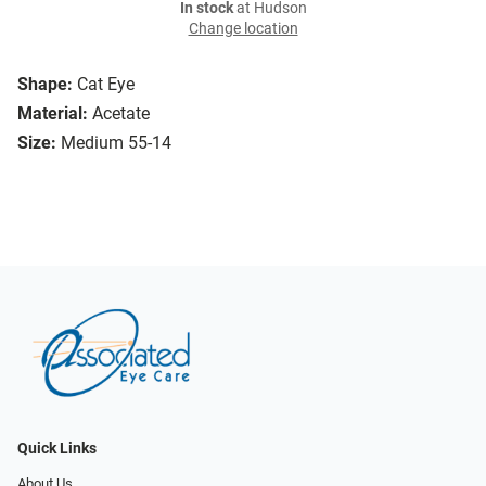
In stock
at Hudson
Change location
Shape:
Cat Eye
Material:
Acetate
Size:
Medium 55-14
Quick Links
About Us